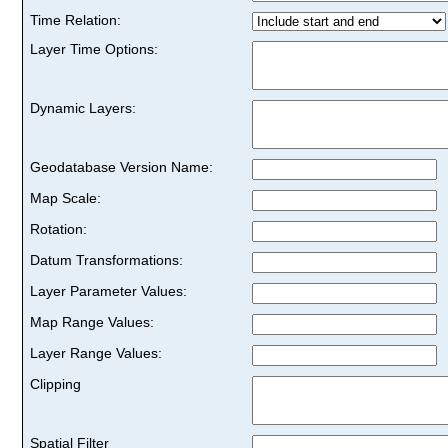
Time Relation:
Layer Time Options:
Dynamic Layers:
Geodatabase Version Name:
Map Scale:
Rotation:
Datum Transformations:
Layer Parameter Values:
Map Range Values:
Layer Range Values:
Clipping
Spatial Filter