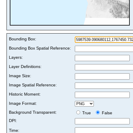
Bounding Box:
Bounding Box Spatial Reference:
Layers:
Layer Definitions:
Image Size:
Image Spatial Reference:
Historic Moment:
Image Format:
Background Transparent:
True
False
DPI:
Time: