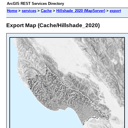
ArcGIS REST Services Directory
Home
>
services
>
Cache
>
Hillshade_2020 (MapServer)
>
export
Export Map (Cache/Hillshade_2020)