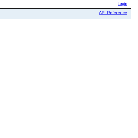
Login
API Reference