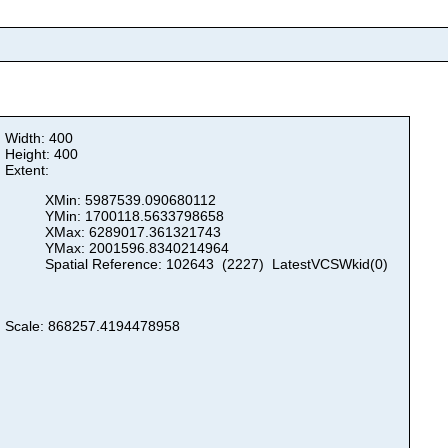
Width: 400
Height: 400
Extent:
XMin: 5987539.090680112
YMin: 1700118.5633798658
XMax: 6289017.361321743
YMax: 2001596.8340214964
Spatial Reference: 102643 (2227) LatestVCSWkid(0)
Scale: 868257.4194478958