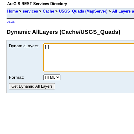
ArcGIS REST Services Directory
Home
>
services
>
Cache
>
USGS_Quads (MapServer)
>
All Layers 
JSON
Dynamic AllLayers (Cache/USGS_Quads)
DynamicLayers:
Format: