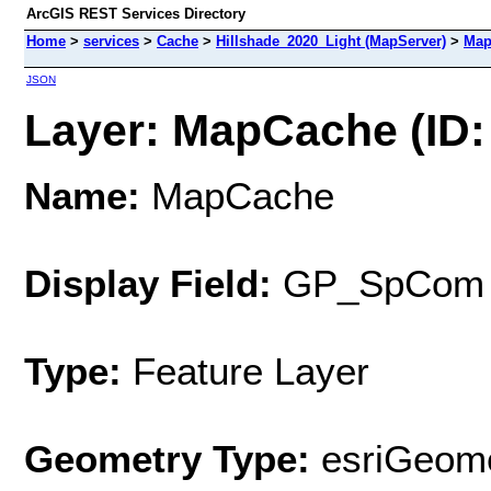
ArcGIS REST Services Directory
Home
>
services
>
Cache
>
Hillshade_2020_Light (MapServer)
>
Map
JSON
Layer: MapCache (ID:
Name:
MapCache
Display Field:
GP_SpCom
Type:
Feature Layer
Geometry Type:
esriGeome