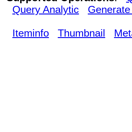
Query Analytic
Generate
Iteminfo
Thumbnail
Met