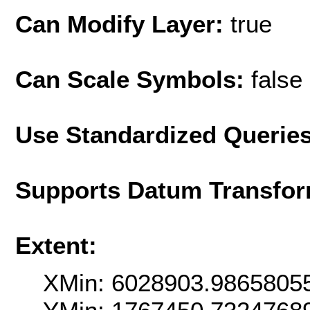
Can Modify Layer:
true
Can Scale Symbols:
false
Use Standardized Querie
Supports Datum Transfor
Extent:
XMin: 6028903.9865805