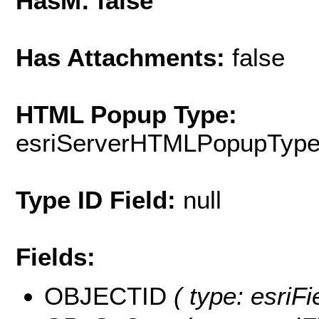
HasM: false
Has Attachments:
false
HTML Popup Type:
esriServerHTMLPopupTyp
Type ID Field:
null
Fields:
OBJECTID
( type: esriF