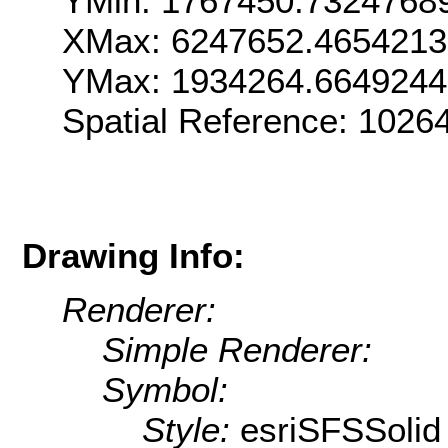
YMin: 1767450.7324768
XMax: 6247652.465421
YMax: 1934264.664924
Spatial Reference: 102
Drawing Info:
Renderer:
Simple Renderer:
Symbol:
Style:
esriSFSSolid