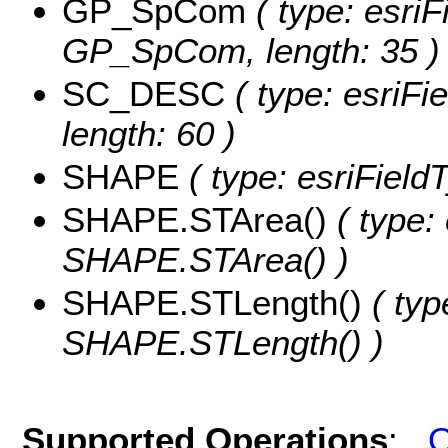
GP_SpCom
( type: esriF
GP_SpCom, length: 35 )
SC_DESC
( type: esriFi
length: 60 )
SHAPE
( type: esriFiel
SHAPE.STArea()
( type:
SHAPE.STArea() )
SHAPE.STLength()
( typ
SHAPE.STLength() )
Supported Operations
:
Q