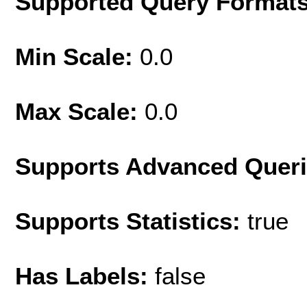
Supported Query Format
Min Scale:
0.0
Max Scale:
0.0
Supports Advanced Quer
Supports Statistics:
true
Has Labels:
false