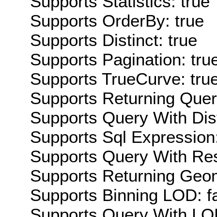
Supports Statistics: true
Supports OrderBy: true
Supports Distinct: true
Supports Pagination: tru
Supports TrueCurve: tru
Supports Returning Query
Supports Query With Dis
Supports Sql Expression:
Supports Query With Res
Supports Returning Geom
Supports Binning LOD: f
Supports Query With LOD