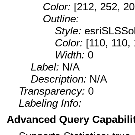
Color:
[212, 252, 20
Outline:
Style:
esriSLSSol
Color:
[110, 110,
Width:
0
Label:
N/A
Description:
N/A
Transparency:
0
Labeling Info:
Advanced Query Capabilit