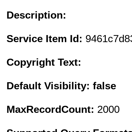
Description:
Service Item Id:
9461c7d8
Copyright Text:
Default Visibility: false
MaxRecordCount:
2000