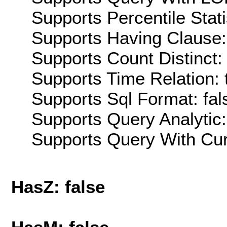
Supports Percentile Stati
Supports Having Clause:
Supports Count Distinct: 
Supports Time Relation: 
Supports Sql Format: fal
Supports Query Analytic:
Supports Query With Cur
HasZ: false