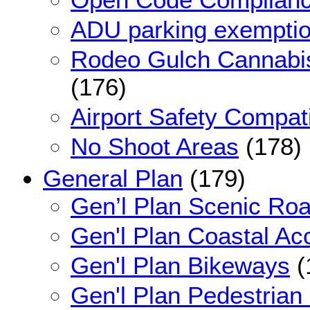
ADU parking exemption 
Rodeo Gulch Cannabi
(176)
Airport Safety Compati
No Shoot Areas
(178)
General Plan
(179)
Gen’l Plan Scenic Ro
Gen'l Plan Coastal Ac
Gen'l Plan Bikeways
(
Gen'l Plan Pedestrian 