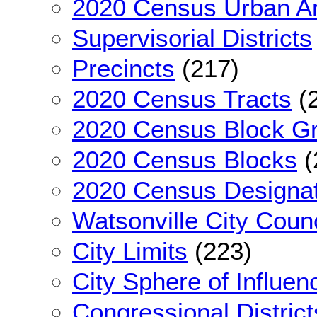
2020 Census Urban A
Supervisorial Districts
Precincts
(217)
2020 Census Tracts
(
2020 Census Block G
2020 Census Blocks
(
2020 Census Designa
Watsonville City Counc
City Limits
(223)
City Sphere of Influen
Congressional District