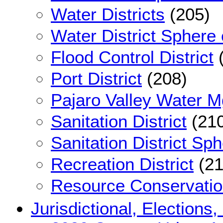
Water Districts
(205)
Water District Sphere 
Flood Control District
(
Port District
(208)
Pajaro Valley Water Mg
Sanitation District
(210
Sanitation District Sph
Recreation District
(21
Resource Conservation
Jurisdictional, Elections