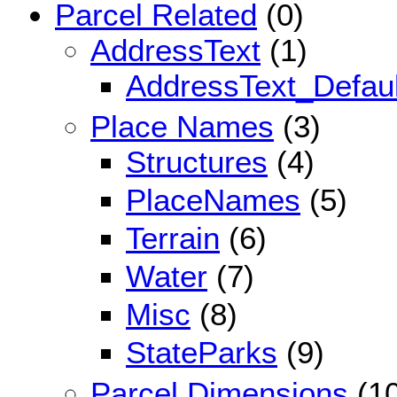
Parcel Related
(0)
AddressText
(1)
AddressText_Defaul
Place Names
(3)
Structures
(4)
PlaceNames
(5)
Terrain
(6)
Water
(7)
Misc
(8)
StateParks
(9)
Parcel Dimensions
(10