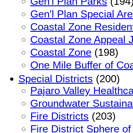
Gen'l Plan Parks
(194
Gen'l Plan Special Ar
Coastal Zone Resident
Coastal Zone Appeal J
Coastal Zone
(198)
One Mile Buffer of Co
Special Districts
(200)
Pajaro Valley Healthca
Groundwater Sustainab
Fire Districts
(203)
Fire District Sphere of