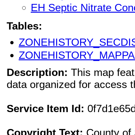
EH Septic Nitrate Con
Tables:
ZONEHISTORY_SECDI
ZONEHISTORY_MAPPA
Description:
This map fea
data organized for access 
Service Item Id:
0f7d1e65
Copyright Text:
County of