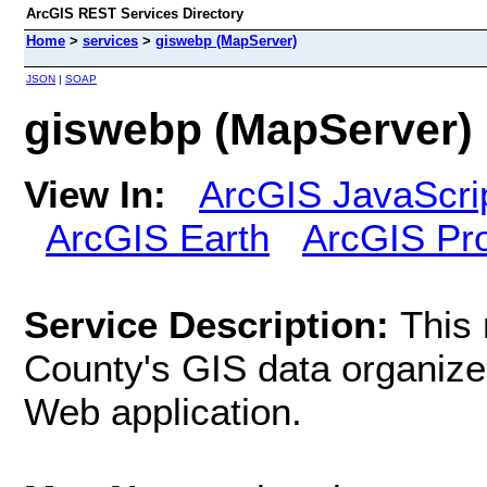
ArcGIS REST Services Directory
Home
>
services
>
giswebp (MapServer)
JSON
|
SOAP
giswebp (MapServer)
View In:
ArcGIS JavaScri
ArcGIS Earth
ArcGIS Pr
Service Description:
This
County's GIS data organize
Web application.