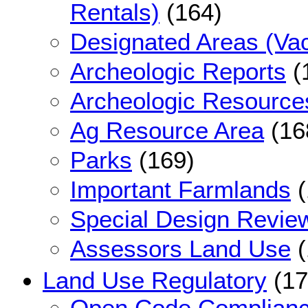
Rentals)
(164)
Designated Areas (Vac
Archeologic Reports
(
Archeologic Resource
Ag Resource Area
(16
Parks
(169)
Important Farmlands
(
Special Design Revie
Assessors Land Use
(
Land Use Regulatory
(17
Open Code Complian