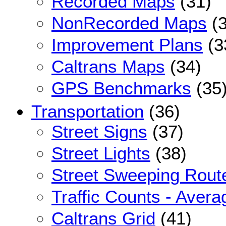
Recorded Maps
(31)
NonRecorded Maps
(3
Improvement Plans
(3
Caltrans Maps
(34)
GPS Benchmarks
(35
Transportation
(36)
Street Signs
(37)
Street Lights
(38)
Street Sweeping Rout
Traffic Counts - Avera
Caltrans Grid
(41)