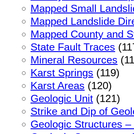
Mapped Small Landsli
Mapped Landslide Dir
Mapped County and St
State Fault Traces
(11
Mineral Resources
(11
Karst Springs
(119)
Karst Areas
(120)
Geologic Unit
(121)
Strike and Dip of Geol
Geologic Structures –