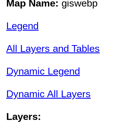
Map Name:
giswebp
Legend
All Layers and Tables
Dynamic Legend
Dynamic All Layers
Layers: