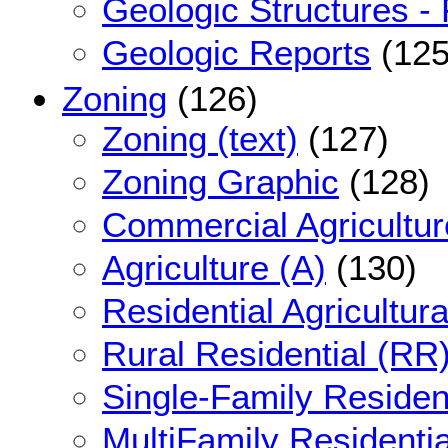
Geologic Structures - 
Geologic Reports
(125
Zoning
(126)
Zoning (text)
(127)
Zoning Graphic
(128)
Commercial Agricultur
Agriculture (A)
(130)
Residential Agricultur
Rural Residential (RR
Single-Family Resident
MultiFamily Residenti