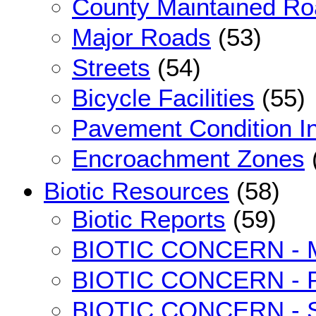
County Maintained R
Major Roads
(53)
Streets
(54)
Bicycle Facilities
(55)
Pavement Condition I
Encroachment Zones
Biotic Resources
(58)
Biotic Reports
(59)
BIOTIC CONCERN - M
BIOTIC CONCERN - Pot
BIOTIC CONCERN - S