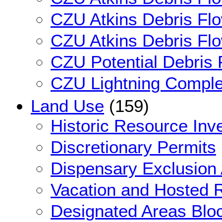
CZU Atkins Debris Flo
CZU Atkins Debris Flow
CZU Potential Debris
CZU Lightning Comple
Land Use
(159)
Historic Resource Inv
Discretionary Permits
Dispensary Exclusion
Vacation and Hosted 
Designated Areas Blo