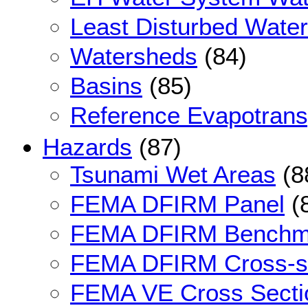
Least Disturbed Wate
Watersheds
(84)
Basins
(85)
Reference Evapotransp
Hazards
(87)
Tsunami Wet Areas
(8
FEMA DFIRM Panel
(
FEMA DFIRM Benchm
FEMA DFIRM Cross-s
FEMA VE Cross Secti