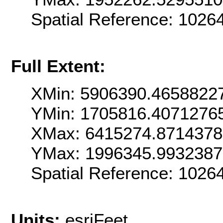
Spatial Reference: 102
Full Extent:
XMin: 5906390.4658822
YMin: 1705816.4071276
XMax: 6415274.871437
YMax: 1996345.993238
Spatial Reference: 102
Units:
esriFeet