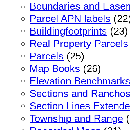
Boundaries and Ease
Parcel APN labels
(22
Buildingfootprints
(23)
Real Property Parcels
Parcels
(25)
Map Books
(26)
Elevation Benchmark
Sections and Rancho
Section Lines Extend
Township and Range
(