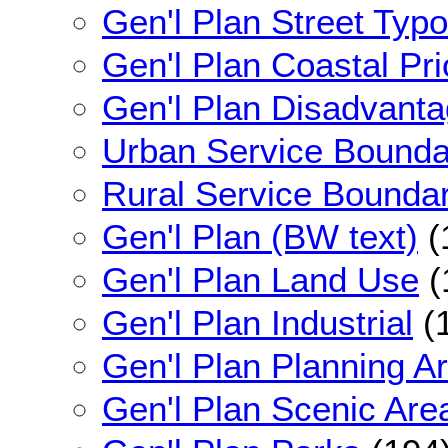
Gen'l Plan Street Typo
Gen'l Plan Coastal Pri
Gen'l Plan Disadvant
Urban Service Bounda
Rural Service Bounda
Gen'l Plan (BW text)
(
Gen'l Plan Land Use
(
Gen'l Plan Industrial
(
Gen'l Plan Planning A
Gen'l Plan Scenic Are