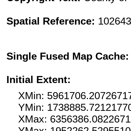
Spatial Reference:
102643
Single Fused Map Cache
Initial Extent:
XMin: 5961706.2072671
YMin: 1738885.7212177
XMax: 6356386.082267
YMax: 1952262.529551