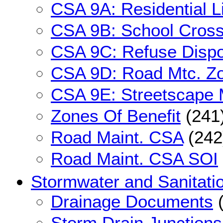
CSA 9A: Residential L
CSA 9B: School Cros
CSA 9C: Refuse Dispo
CSA 9D: Road Mtc. Z
CSA 9E: Streetscape 
Zones Of Benefit
(241
Road Maint. CSA
(242
Road Maint. CSA SOI
Stormwater and Sanitati
Drainage Documents
(
Storm Drain Junctions