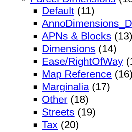
Default
(11)
AnnoDimensions_De
APNs & Blocks
(13
Dimensions
(14)
Ease/RightOfWay
(
Map Reference
(16
Marginalia
(17)
Other
(18)
Streets
(19)
Tax
(20)