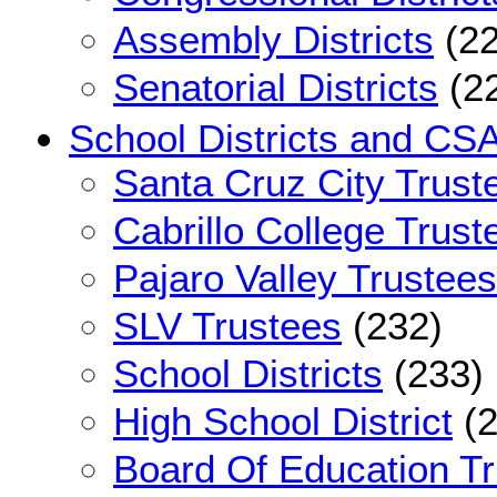
Assembly Districts
(22
Senatorial Districts
(2
School Districts and CS
Santa Cruz City Trust
Cabrillo College Trust
Pajaro Valley Trustees
SLV Trustees
(232)
School Districts
(233)
High School District
(2
Board Of Education T