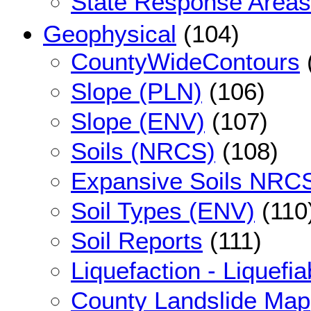
State Response Areas
Geophysical
(104)
CountyWideContours
Slope (PLN)
(106)
Slope (ENV)
(107)
Soils (NRCS)
(108)
Expansive Soils NRC
Soil Types (ENV)
(110
Soil Reports
(111)
Liquefaction - Liquefia
County Landslide Map