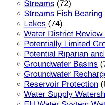
Streams
(72)
Streams Fish Bearing
Lakes
(74)
Water District Review
Potentially Limited G
Potential Riparian an
Groundwater Basins
(
Groundwater Recharg
Reservoir Protection
(
Water Supply Waters
EH Water System Wat