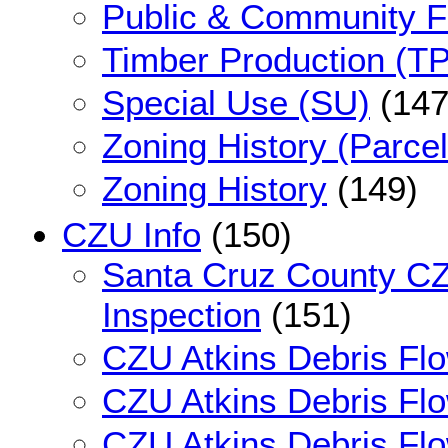
Public & Community Fa
Timber Production (TP
Special Use (SU)
(147
Zoning History (Parce
Zoning History
(149)
CZU Info
(150)
Santa Cruz County CZ
Inspection
(151)
CZU Atkins Debris Fl
CZU Atkins Debris Fl
CZU Atkins Debris Flo