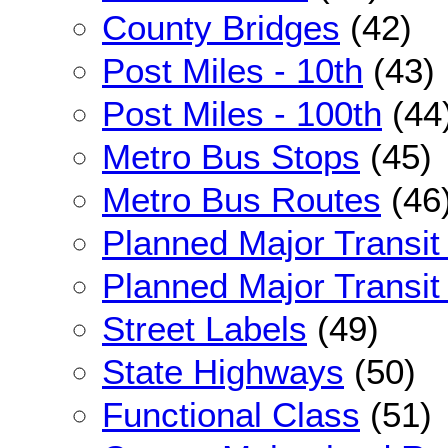
County Bridges
(42)
Post Miles - 10th
(43)
Post Miles - 100th
(44
Metro Bus Stops
(45)
Metro Bus Routes
(46
Planned Major Transit
Planned Major Transit 
Street Labels
(49)
State Highways
(50)
Functional Class
(51)