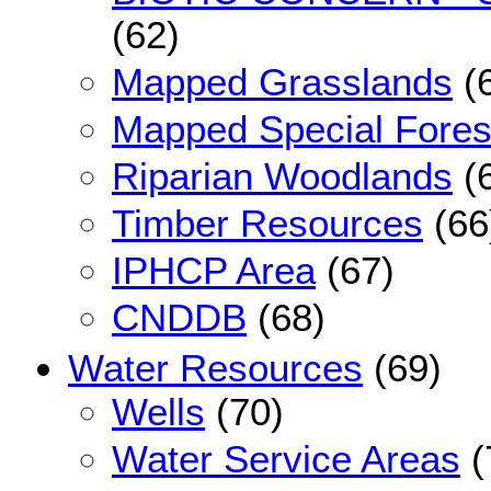
(62)
Mapped Grasslands
(
Mapped Special Fores
Riparian Woodlands
(
Timber Resources
(66
IPHCP Area
(67)
CNDDB
(68)
Water Resources
(69)
Wells
(70)
Water Service Areas
(