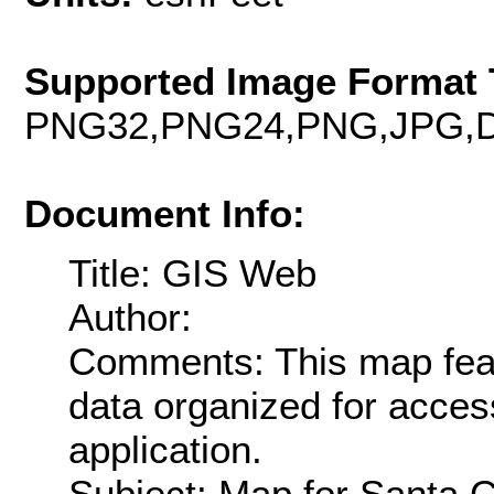
Supported Image Format 
PNG32,PNG24,PNG,JPG,D
Document Info:
Title: GIS Web
Author:
Comments: This map fea
data organized for acce
application.
Subject: Map for Santa 