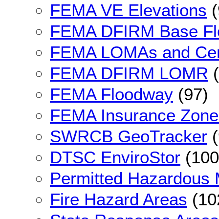
FEMA VE Elevations
(
FEMA DFIRM Base F
FEMA LOMAs and Cert
FEMA DFIRM LOMR
(
FEMA Floodway
(97)
FEMA Insurance Zone
SWRCB GeoTracker
(
DTSC EnviroStor
(100
Permitted Hazardous Ma
Fire Hazard Areas
(10