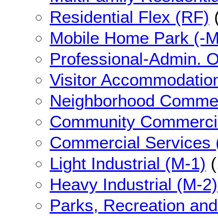
Residential Flex (RF)
Mobile Home Park (-
Professional-Admin. O
Visitor Accommodatio
Neighborhood Commer
Community Commercia
Commercial Services 
Light Industrial (M-1)
(
Heavy Industrial (M-2)
Parks, Recreation an