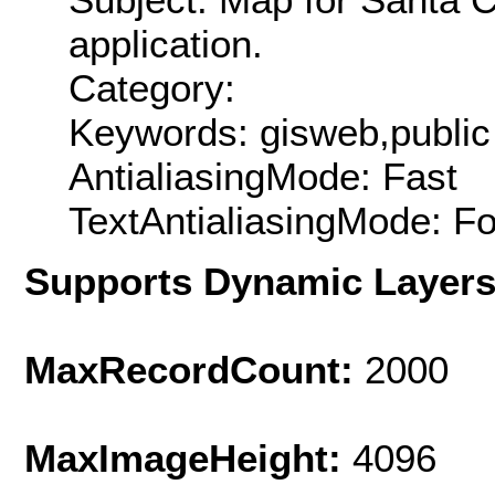
application.
Category:
Keywords: gisweb,public
AntialiasingMode: Fast
TextAntialiasingMode: F
Supports Dynamic Layer
MaxRecordCount:
2000
MaxImageHeight:
4096