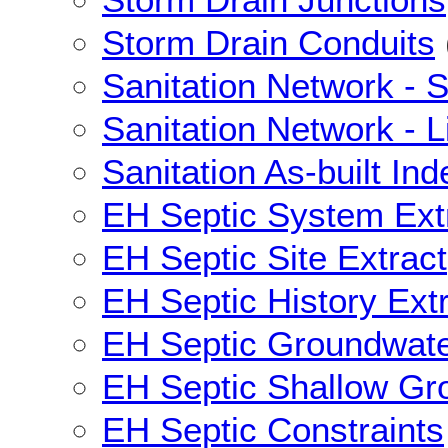
Storm Drain Conduits
Sanitation Network - S
Sanitation Network - L
Sanitation As-built Ind
EH Septic System Ext
EH Septic Site Extract
EH Septic History Ext
EH Septic Groundwat
EH Septic Shallow Gr
EH Septic Constraints